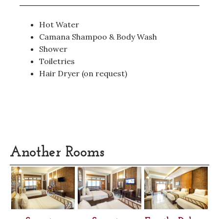
Hot Water
Camana Shampoo & Body Wash
Shower
Toiletries
Hair Dryer (on request)
Another Rooms