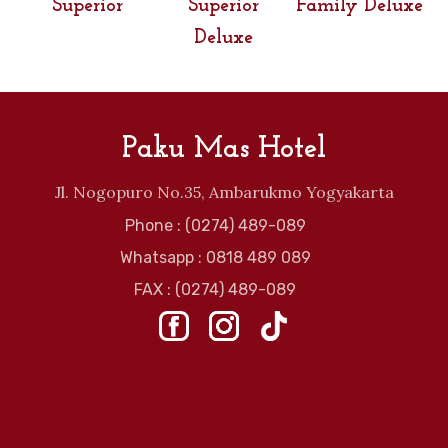
Superior
Superior
Family Deluxe
Deluxe
Paku Mas Hotel
Jl. Nogopuro No.35, Ambarukmo Yogyakarta
Phone : (0274) 489-089
Whatsapp : 0818 489 089
FAX : (0274) 489-089