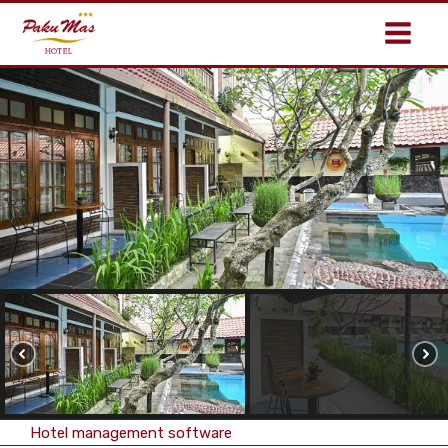
Hotel management software