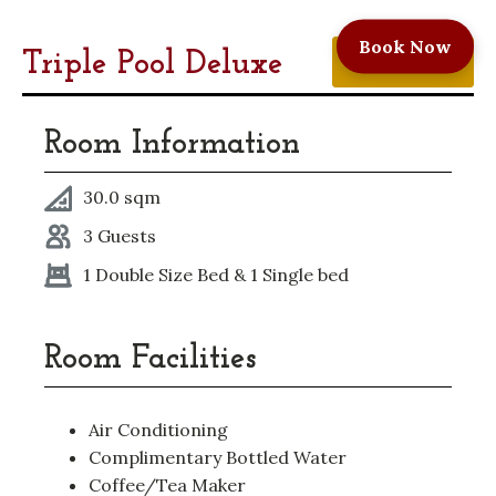
Book Now
Triple Pool Deluxe
Book A Room
Room Information
30.0 sqm
3 Guests
1 Double Size Bed & 1 Single bed
Room Facilities
Air Conditioning
Complimentary Bottled Water
Coffee/Tea Maker