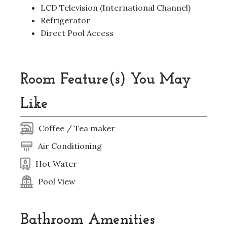
LCD Television (International Channel)
Refrigerator
Direct Pool Access
Room Feature(s) You May
Like
Coffee / Tea maker
Air Conditioning
Hot Water
Pool View
Bathroom Amenities